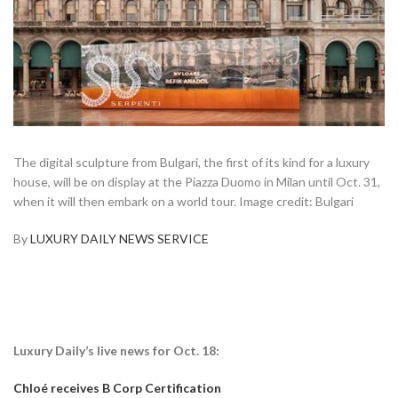
The digital sculpture from Bulgari, the first of its kind for a luxury
house, will be on display at the Piazza Duomo in Milan until Oct. 31,
when it will then embark on a world tour. Image credit: Bulgari
By
LUXURY DAILY NEWS SERVICE
Luxury Daily’s live news for Oct. 18:
Chloé receives B Corp Certification