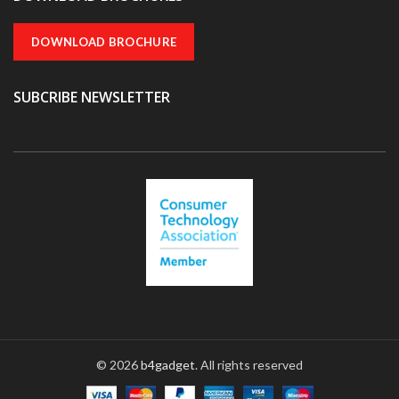
DOWNLOAD BROCHURE
SUBCRIBE NEWSLETTER
© 2026
b4gadget
. All rights reserved