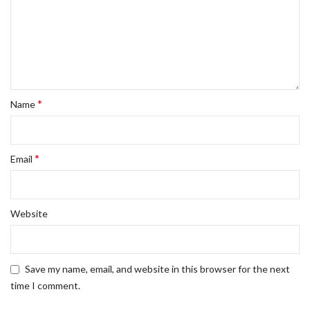
*
Name
*
Email
Website
Save my name, email, and website in this browser for the next
time I comment.