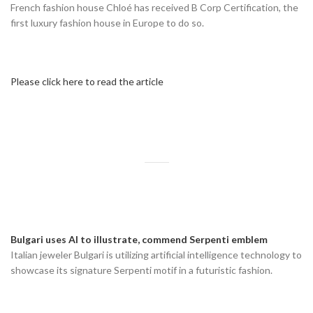
French fashion house Chloé has received B Corp Certification, the
first luxury fashion house in Europe to do so.
Please click here to read the article
Bulgari uses AI to illustrate, commend Serpenti emblem
Italian jeweler Bulgari is utilizing artificial intelligence technology to
showcase its signature Serpenti motif in a futuristic fashion.