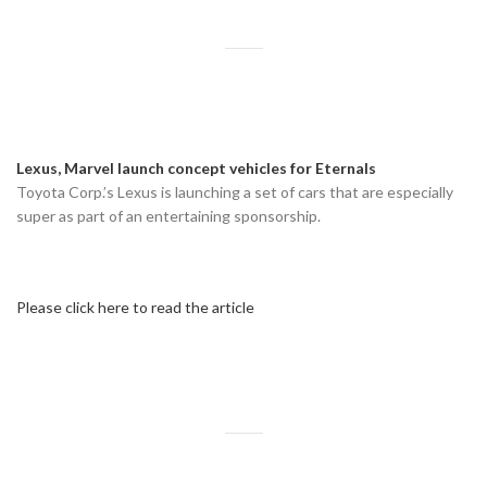
Lexus, Marvel launch concept vehicles for Eternals
Toyota Corp.’s Lexus is launching a set of cars that are especially
super as part of an entertaining sponsorship.
Please click here to read the article