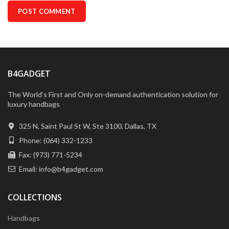
B4GADGET
The World’s First and Only on-demand authentication solution for
luxury handbags
325 N. Saint Paul St W, Ste 3100, Dallas, TX
Phone: (064) 332-1233
Fax: (973) 771-5234
Email: info@b4gadget.com
COLLECTIONS
Handbags