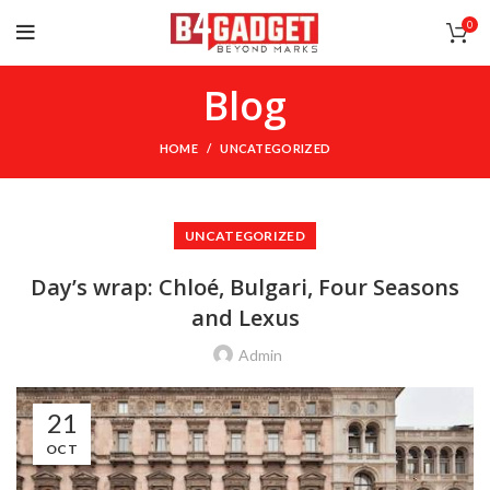
0
Blog
HOME
UNCATEGORIZED
UNCATEGORIZED
Day’s wrap: Chloé, Bulgari, Four Seasons
and Lexus
Admin
21
OCT