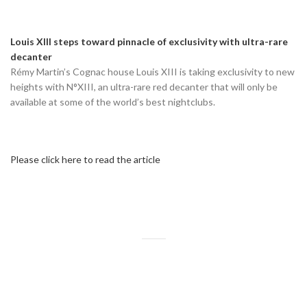
Louis XIII steps toward pinnacle of exclusivity with ultra-rare
decanter
Rémy Martin’s Cognac house Louis XIII is taking exclusivity to new
heights with N°XIII, an ultra-rare red decanter that will only be
available at some of the world’s best nightclubs.
Please click here to read the article