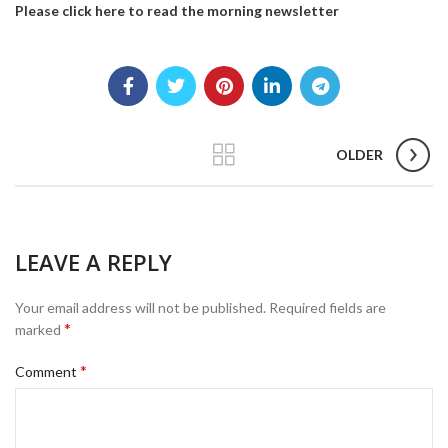
Please click here to read the morning newsletter
OLDER
LEAVE A REPLY
Your email address will not be published.
Required fields are
*
marked
*
Comment