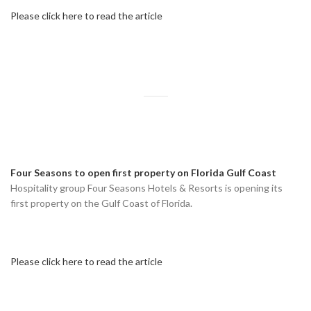
Please click here to read the article
Four Seasons to open first property on Florida Gulf Coast
Hospitality group Four Seasons Hotels & Resorts is opening its
first property on the Gulf Coast of Florida.
Please click here to read the article