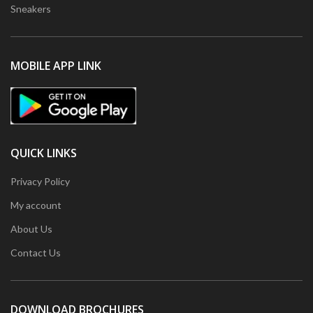
Sneakers
MOBILE APP LINK
QUICK LINKS
Privacy Policy
My account
About Us
Contact Us
DOWNLOAD BROCHURES