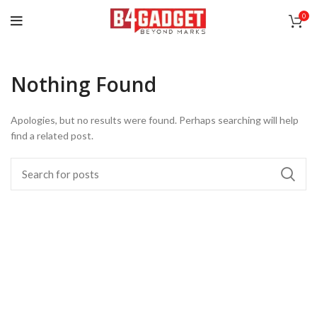
0
Nothing Found
Apologies, but no results were found. Perhaps searching will help
find a related post.