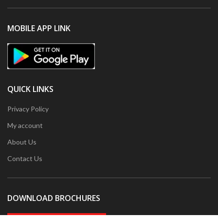
MOBILE APP LINK
QUICK LINKS
Privacy Policy
My account
About Us
Contact Us
DOWNLOAD BROCHURES