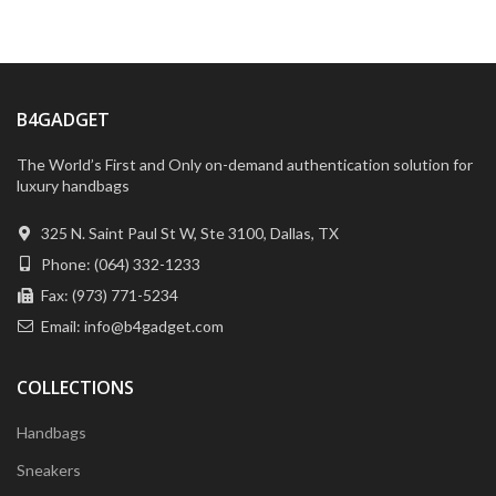
B4GADGET
The World’s First and Only on-demand authentication solution for
luxury handbags
325 N. Saint Paul St W, Ste 3100, Dallas, TX
Phone: (064) 332-1233
Fax: (973) 771-5234
Email: info@b4gadget.com
COLLECTIONS
Handbags
Sneakers